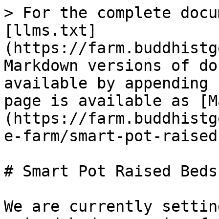
> For the complete docu
[llms.txt]
(https://farm.buddhistg
Markdown versions of do
available by appending 
page is available as [M
(https://farm.buddhistg
e-farm/smart-pot-raised
# Smart Pot Raised Beds

We are currently settin