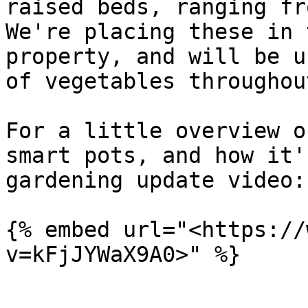
raised beds, ranging fro
We're placing these in 
property, and will be u
of vegetables throughou
For a little overview o
smart pots, and how it'
gardening update video:

{% embed url="<https://