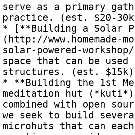
serve as a primary gath
practice. (est. $20-30k)
* [**Building a Solar P
(http://www.homemade-mo
solar-powered-workshop/
space that can be used 
structures. (est. $15k)

* **Building the 1st Me
meditation hut (*kuti*)
combined with open sour
we seek to build severa
microhuts that can each