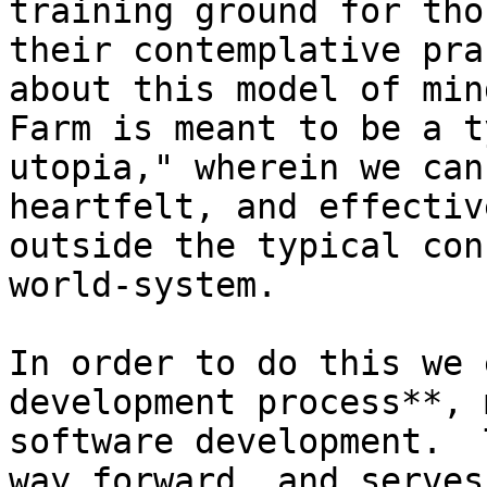
training ground for tho
their contemplative pra
about this model of min
Farm is meant to be a t
utopia," wherein we can
heartfelt, and effectiv
outside the typical con
world-system.

In order to do this we 
development process**, 
software development.  
way forward, and serves