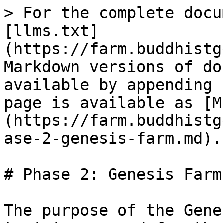
> For the complete docu
[llms.txt]
(https://farm.buddhistg
Markdown versions of do
available by appending 
page is available as [M
(https://farm.buddhistg
ase-2-genesis-farm.md).

# Phase 2: Genesis Farm

The purpose of the Gene