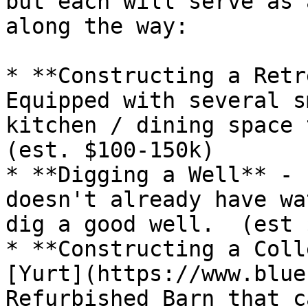
but each will serve as 
along the way:

* **Constructing a Retr
Equipped with several s
kitchen / dining space 
(est. $100-150k)

* **Digging a Well** - 
doesn't already have wa
dig a good well.  (est 
* **Constructing a Coll
[Yurt](https://www.blue
Refurbished Barn that c