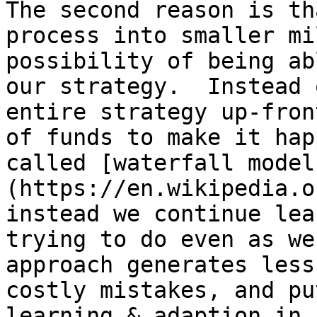
The second reason is th
process into smaller mi
possibility of being ab
our strategy.  Instead 
entire strategy up-fron
of funds to make it hap
called [waterfall model
(https://en.wikipedia.o
instead we continue lea
trying to do even as we
approach generates less
costly mistakes, and pu
learning & adaption in 