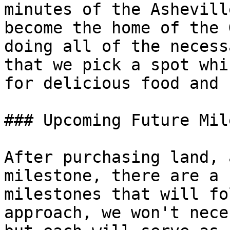
minutes of the Ashevill
become the home of the 
doing all of the necess
that we pick a spot whi
for delicious food and 
### Upcoming Future Mil
After purchasing land, 
milestone, there are a 
milestones that will fo
approach, we won't nece