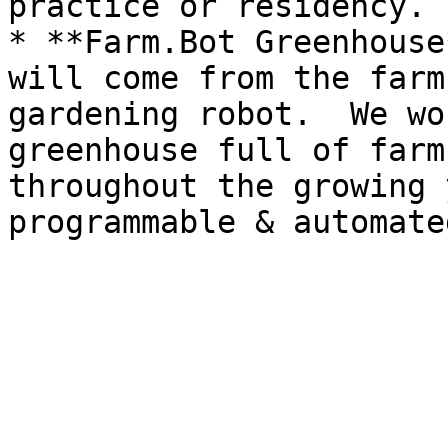
practice or residency. 
* **Farm.Bot Greenhouse
will come from the farm
gardening robot.  We wo
greenhouse full of farm
throughout the growing 