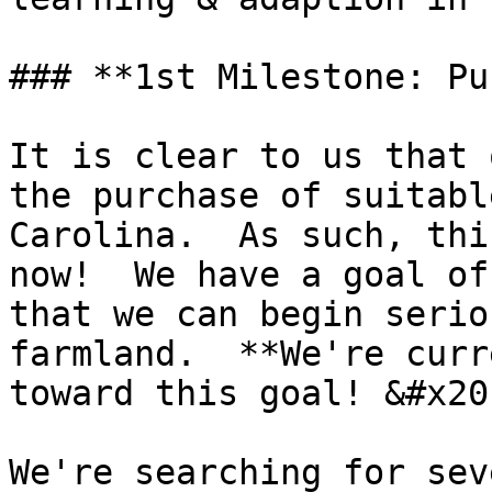
### **1st Milestone: Pu
It is clear to us that 
the purchase of suitabl
Carolina.  As such, thi
now!  We have a goal of
that we can begin serio
farmland.  **We're curr
toward this goal! &#x20;
We're searching for sev