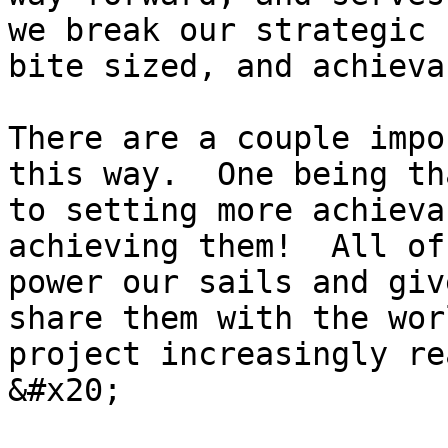
we break our strategic 
bite sized, and achieva
There are a couple impo
this way.  One being th
to setting more achieva
achieving them!  All of
power our sails and giv
share them with the wor
project increasingly re
&#x20;
